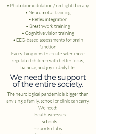
• Photobiomodulation / red light therapy
• Neuromotor training
• Reflex integration
• Breathwork training
• Cognitive vision training
• EEG-based assessments for brain
function
Everything aims to create safer, more
regulated children with better focus,
balance, and joy in daily life.
​We need the support
of the entire society.
The neurological pandemic is bigger than
any single family, school or clinic can carry.
We need:
– local businesses
– schools
– sports clubs