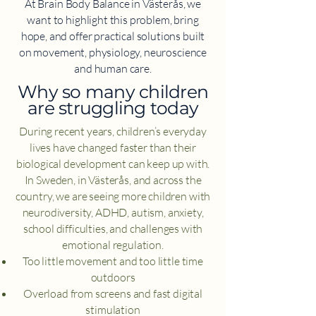
At Brain Body Balance in Västerås, we
want to highlight this problem, bring
hope, and offer practical solutions built
on movement, physiology, neuroscience
and human care.
​Why so many children
are struggling today
During recent years, children’s everyday
lives have changed faster than their
biological development can keep up with.
In Sweden, in Västerås, and across the
country, we are seeing more children with
neurodiversity, ADHD, autism, anxiety,
school difficulties, and challenges with
emotional regulation.
Too little movement and too little time
outdoors
Overload from screens and fast digital
stimulation