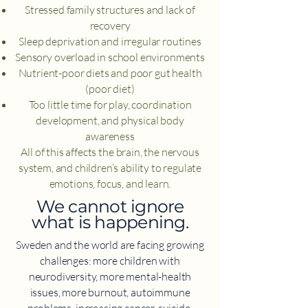
Stressed family structures and lack of
recovery
Sleep deprivation and irregular routines
Sensory overload in school environments
Nutrient-poor diets and poor gut health
(poor diet)
Too little time for play, coordination
development, and physical body
awareness
All of this affects the brain, the nervous
system, and children’s ability to regulate
emotions, focus, and learn.
​We cannot ignore
what is happening.
Sweden and the world are facing growing
challenges: more children with
neurodiversity, more mental-health
issues, more burnout, autoimmune