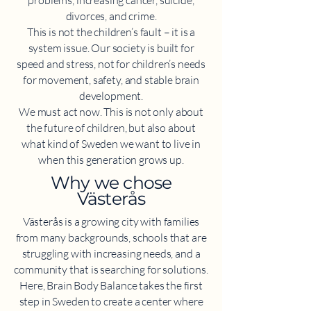
problems, increasing cancer, suicide,
divorces, and crime.
This is not the children’s fault – it is a
system issue. Our society is built for
speed and stress, not for children’s needs
for movement, safety, and stable brain
development.
We must act now. This is not only about
the future of children, but also about
what kind of Sweden we want to live in
when this generation grows up.
​Why we chose
Västerås
Västerås is a growing city with families
from many backgrounds, schools that are
struggling with increasing needs, and a
community that is searching for solutions.
Here, Brain Body Balance takes the first
step in Sweden to create a center where