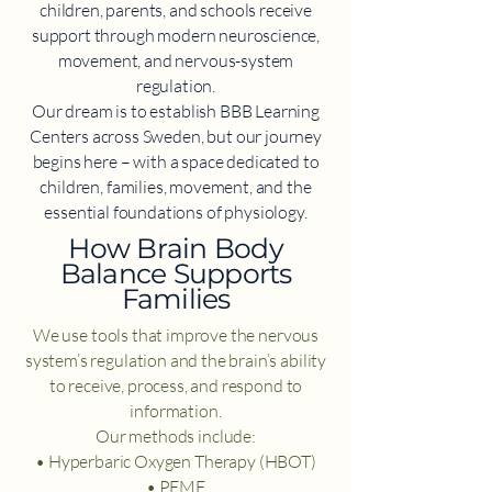
children, parents, and schools receive
support through modern neuroscience,
movement, and nervous-system
regulation.
Our dream is to establish BBB Learning
Centers across Sweden, but our journey
begins here – with a space dedicated to
children, families, movement, and the
essential foundations of physiology.
​How Brain Body
Balance Supports
Families
We use tools that improve the nervous
system’s regulation and the brain’s ability
to receive, process, and respond to
information.
Our methods include:
• Hyperbaric Oxygen Therapy (HBOT)
• PEMF