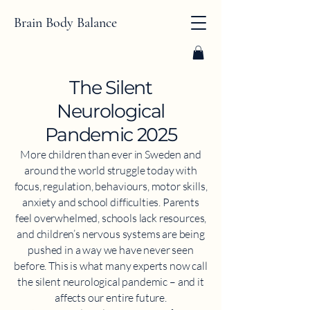
Brain Body Balance
​The Silent
Neurological
Pandemic 2025
More children than ever in Sweden and
around the world struggle today with
focus, regulation, behaviours, motor skills,
anxiety and school difficulties. Parents
feel overwhelmed, schools lack resources,
and children’s nervous systems are being
pushed in a way we have never seen
before. This is what many experts now call
the silent neurological pandemic – and it
affects our entire future.