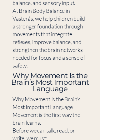
balance, and sensory input.
At Brain Body Balance in
Västerås, we help children build
a stronger foundation through
movements that integrate
reflexes, improve balance, and
strengthen the brain networks
needed for focus and a sense of
safety.
​Why Movement Is the
Brain’s Most Important
Language
Why Movement Is the Brain’s
Most Important Language
Movement is the first way the
brain learns.
Before we can talk, read, or
write, we must: