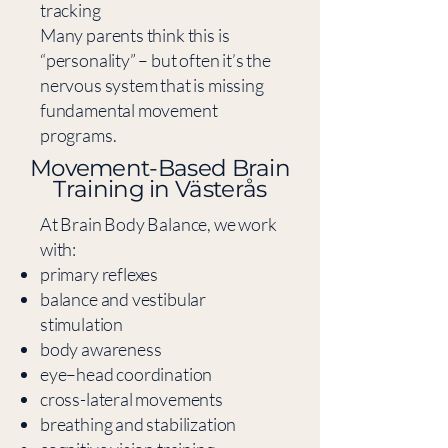
tracking
Many parents think this is
“personality” – but often it’s the
nervous system that is missing
fundamental movement
programs.
​Movement-Based Brain
Training in Västerås
At Brain Body Balance, we work
with:
primary reflexes
balance and vestibular
stimulation
body awareness
eye–head coordination
cross-lateral movements
breathing and stabilization