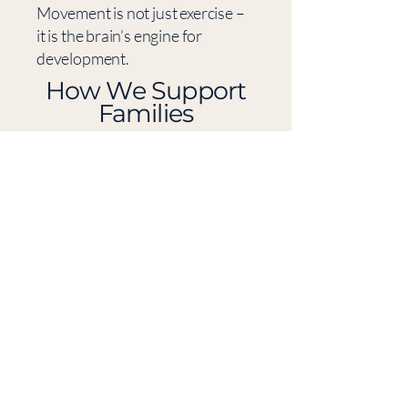
Movement is not just exercise –
it is the brain’s engine for
development.
​How We Support
Families
We help families in Västerås and
nearby towns with personally
tailored programs that build the
brain’s foundational systems
through movement, neuro-
training, and sensory regulation.
Use tools such as:
• movement-based brain
training
• sensory regulation
• reflex integration
• breathing