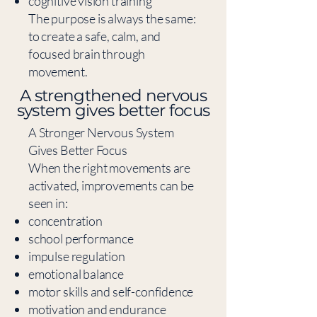
cognitive vision training
The purpose is always the same:
to create a safe, calm, and
focused brain through
movement.
​A strengthened nervous
system gives better focus
A Stronger Nervous System
Gives Better Focus
When the right movements are
activated, improvements can be
seen in:
concentration
school performance
impulse regulation
emotional balance
motor skills and self-confidence
motivation and endurance