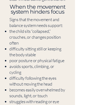
​When the movement
system hinders focus
Signs that the movement and
balance system needs support:
the child sits “collapsed,”
crouches, or changes position
often
difficulty sitting still or keeping
the body stable
poor posture or physical fatigue
avoids sports, climbing, or
cycling
difficulty following the eyes
without moving the head
becomes easily overwhelmed by
sounds, light, or touch
struggles with reading or eye