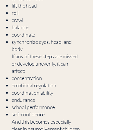
lift the head
roll
crawl
balance
coordinate
synchronize eyes, head, and
body
If any of these steps are missed
or develop unevenly, it can
affect:
concentration
emotional regulation
coordination ability
endurance
school performance
self-confidence
And this becomes especially
clear in neurodivergent children.