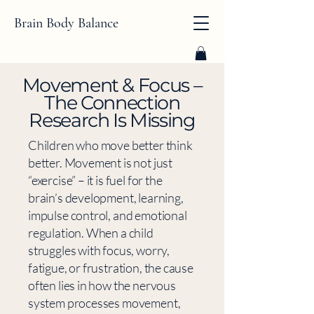
Brain Body Balance
​Movement & Focus –
The Connection
Research Is Missing
Children who move better think
better. Movement is not just
“exercise” – it is fuel for the
brain’s development, learning,
impulse control, and emotional
regulation. When a child
struggles with focus, worry,
fatigue, or frustration, the cause
often lies in how the nervous
system processes movement,