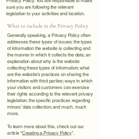
Privacy Policy. You are responsible to make
sure you are following the relevant
legislation to your activities and location.
What to include in the Privacy Policy
Generally speaking, a Privacy Policy often
addresses these types of issues: the types
of information the website is collecting and
the manner in which it collects the data; an
explanation about why is the website
collecting these types of information; what
are the website’s practices on sharing the
information with third parties; ways in which
your visitors and customers can exercise
their rights according to the relevant privacy
legislation; the specific practices regarding
minors’ data collection; and much, much
more.
To learn more about this, check out our
article “
Creating a Privacy Policy
”.