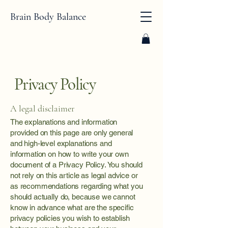
Brain Body Balance
Privacy Policy
A legal disclaimer
The explanations and information
provided on this page are only general
and high-level explanations and
information on how to write your own
document of a Privacy Policy. You should
not rely on this article as legal advice or
as recommendations regarding what you
should actually do, because we cannot
know in advance what are the specific
privacy policies you wish to establish