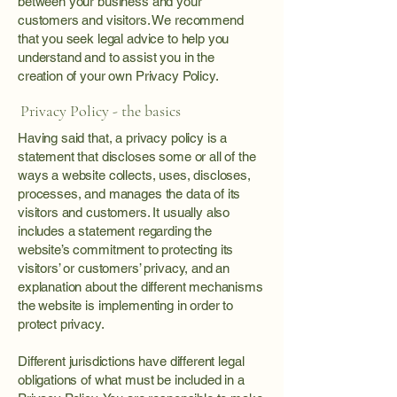
between your business and your
customers and visitors. We recommend
that you seek legal advice to help you
understand and to assist you in the
creation of your own Privacy Policy.
Privacy Policy - the basics
Having said that, a privacy policy is a
statement that discloses some or all of the
ways a website collects, uses, discloses,
processes, and manages the data of its
visitors and customers. It usually also
includes a statement regarding the
website’s commitment to protecting its
visitors’ or customers’ privacy, and an
explanation about the different mechanisms
the website is implementing in order to
protect privacy.
Different jurisdictions have different legal
obligations of what must be included in a