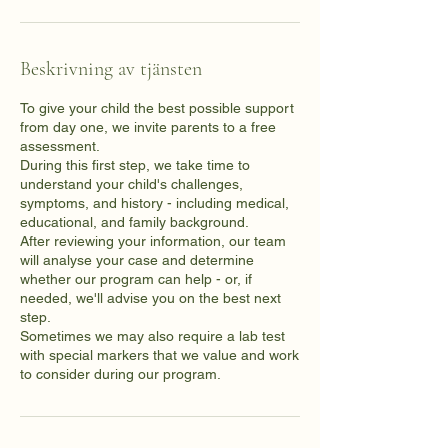
Beskrivning av tjänsten
To give your child the best possible support
from day one, we invite parents to a free
assessment.
During this first step, we take time to
understand your child's challenges,
symptoms, and history - including medical,
educational, and family background.
After reviewing your information, our team
will analyse your case and determine
whether our program can help - or, if
needed, we'll advise you on the best next
step.
Sometimes we may also require a lab test
with special markers that we value and work
to consider during our program.