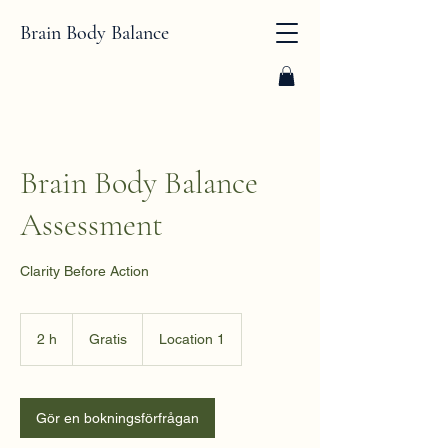
Brain Body Balance
Brain Body Balance
Assessment
Clarity Before Action
Gratis
2 h
2
Gratis
Location 1
h
Gör en bokningsförfrågan