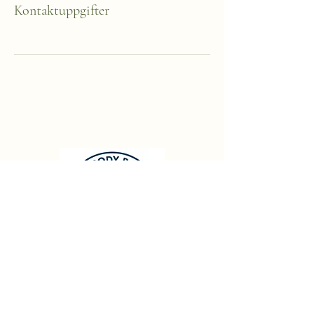
Kontaktuppgifter
Brain Body Balance
Info@brainbodybalance.se