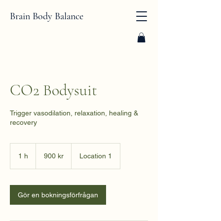
Brain Body Balance
CO2 Bodysuit
Trigger vasodilation, relaxation, healing &
recovery
900
svenska
1 h
1
900 kr
Location 1
kronor
Gör en bokningsförfrågan