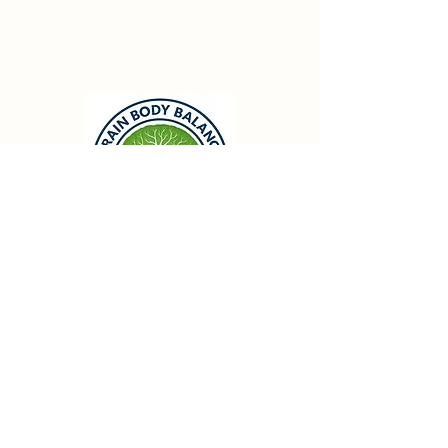
Brain Body Balance
Info@brainbodybalance.se
First Class Gym
Våning 3
Flottiljgatan 69,
721 31
Vasteras