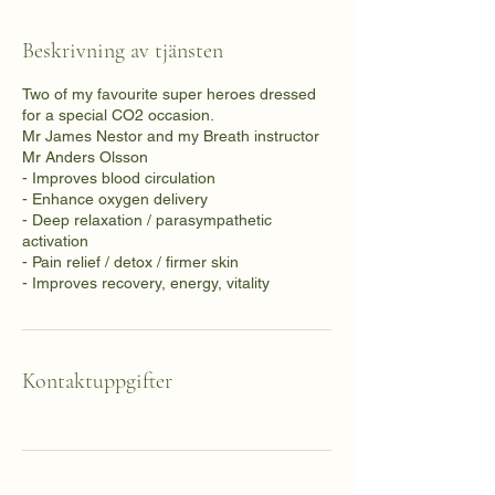
Beskrivning av tjänsten
Two of my favourite super heroes dressed
for a special CO2 occasion.
Mr James Nestor and my Breath instructor
Mr Anders Olsson
- Improves blood circulation
- Enhance oxygen delivery
- Deep relaxation / parasympathetic
activation
- Pain relief / detox / firmer skin
- Improves recovery, energy, vitality
Kontaktuppgifter