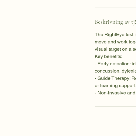
Beskrivning av tj
The RightEye test 
move and work toge
visual target on a 
Key benefits:
- Early detection: i
concussion, dylexi
- Guide Therapy: Re
or learning suppor
- Non-invasive and 