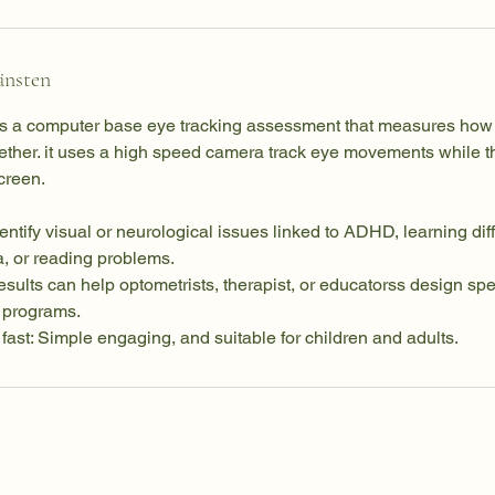
änsten
is a computer base eye tracking assessment that measures how
ther. it uses a high speed camera track eye movements while t
screen.
dentify visual or neurological issues linked to ADHD, learning diff
a, or reading problems.
sults can help optometrists, therapist, or educatorss design spec
t programs.
fast: Simple engaging, and suitable for children and adults.