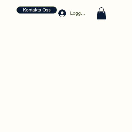
Kontakta Oss
Logga in