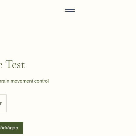
 Test
brain movement control
r
örfrågan