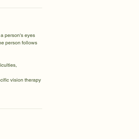
 a person's eyes
he person follows
iculties,
ific vision therapy